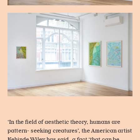
‘In the field of aesthetic theory, humans are
pattern- seeking creatures’, the American artist
Kehinde Wiley has said, a fact ‘that can be