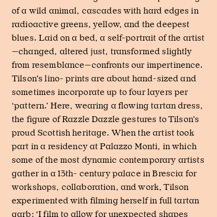
of a wild animal, cascades with hard edges in
radioactive greens, yellow, and the deepest
blues. Laid on a bed, a self-portrait of the artist
—changed, altered just, transformed slightly
from resemblance—confronts our impertinence.
Tilson’s lino- prints are about hand-sized and
sometimes incorporate up to four layers per
‘pattern.’ Here, wearing a flowing tartan dress,
the figure of Razzle Dazzle gestures to Tilson’s
proud Scottish heritage. When the artist took
part in a residency at Palazzo Monti, in which
some of the most dynamic contemporary artists
gather in a 13th- century palace in Brescia for
workshops, collaboration, and work, Tilson
experimented with filming herself in full tartan
garb: ‘I film to allow for unexpected shapes