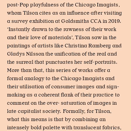
post-Pop playfulness of the Chicago Imagists,
whom Tilson cites as an influence after visiting
a survey exhibition at Goldsmiths CCA in 2019.
‘Instantly drawn to the rawness of their work
and their love of materials’, Tilson saw in the
paintings of artists like Christina Ramberg and
Gladys Nilsson the unification of the real and
the surreal that punctuates her self-portraits.
More than that, this series of works offer a
formal analogy to the Chicago Imagists and
their utilisation of consumer images and sign-
making as a coherent flank of their practice to
comment on the over- saturation of images in
late capitalist society. Formally, for Tilson,
what this means is that by combining an
intensely bold palette with translucent fabrics,