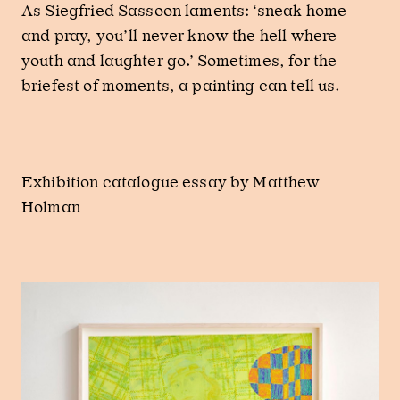
As Siegfried Sassoon laments: ‘sneak home
and pray, you’ll never know the hell where
youth and laughter go.’ Sometimes, for the
briefest of moments, a painting can tell us.
Exhibition catalogue essay by Matthew
Holman