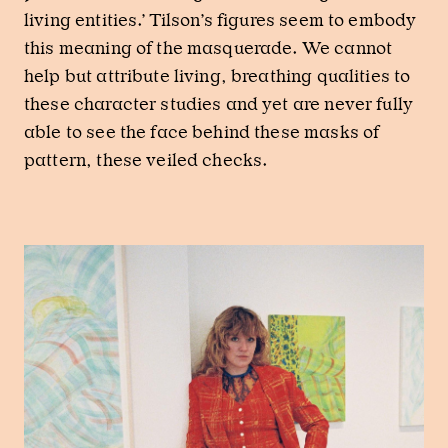
living entities.’ Tilson’s figures seem to embody
this meaning of the masquerade. We cannot
help but attribute living, breathing qualities to
these character studies and yet are never fully
able to see the face behind these masks of
pattern, these veiled checks.