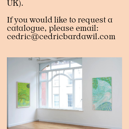
UK).
If you would like to request a
catalogue, please email:
cedric@cedricbardawil.com