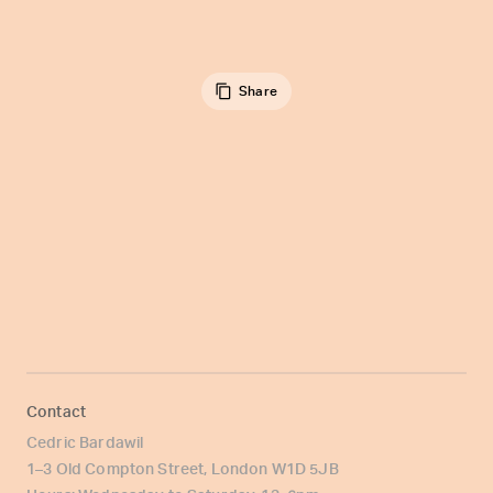
Share
Contact
Cedric Bardawil
1–3 Old Compton Street, London W1D 5JB