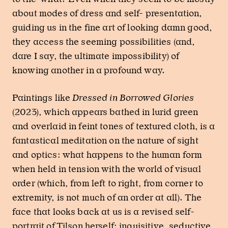
about modes of dress and self- presentation,
guiding us in the fine art of looking damn good,
they access the seeming possibilities (and,
dare I say, the ultimate impossibility) of
knowing another in a profound way.
Paintings like
Dressed in Borrowed Glories
(2023), which appears bathed in lurid green
and overlaid in feint tones of textured cloth, is a
fantastical meditation on the nature of sight
and optics: what happens to the human form
when held in tension with the world of visual
order (which, from left to right, from corner to
extremity, is not much of an order at all). The
face that looks back at us is a revised self-
portrait of Tilson herself: inquisitive, seductive,