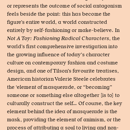
or represents the outcome of social antagonism
feels beside the point: this has become the
figure’s entire world, a world constructed
entirely by self-fashioning or make-believe. In
Not A Toy: Fashioning Radical Characters
, the
world’s first comprehensive investigation into
the growing influence of today’s character
culture on contemporary fashion and costume
design, and one of Tilson’s favourite treatises,
American historian Valerie Steele celebrates
the ‘element of masquerade, or “becoming”
someone or something else altogether [is to] to
culturally construct the self… Of course, the key
element behind the idea of masquerade is the
mask, providing the element of animism, or the
process of attributing a soul to living and non-