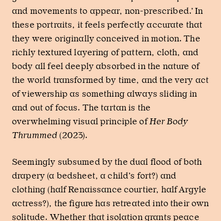
and movements to appear, non-prescribed.’ In
these portraits, it feels perfectly accurate that
they were originally conceived in motion. The
richly textured layering of pattern, cloth, and
body all feel deeply absorbed in the nature of
the world transformed by time, and the very act
of viewership as something always sliding in
and out of focus. The tartan is the
overwhelming visual principle of
Her Body
Thrummed
(2023).
Seemingly subsumed by the dual flood of both
drapery (a bedsheet, a child’s fort?) and
clothing (half Renaissance courtier, half Argyle
actress?), the figure has retreated into their own
solitude. Whether that isolation grants peace