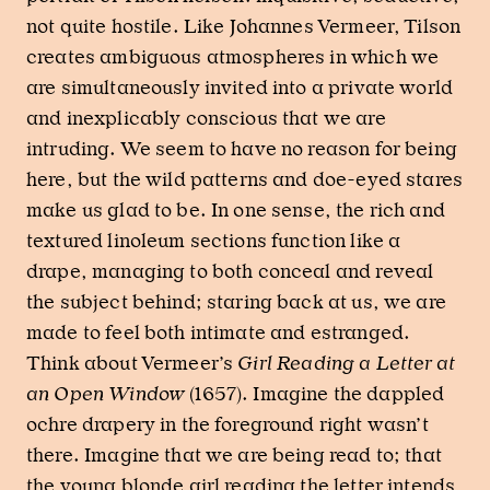
not quite hostile. Like Johannes Vermeer, Tilson
creates ambiguous atmospheres in which we
are simultaneously invited into a private world
and inexplicably conscious that we are
intruding. We seem to have no reason for being
here, but the wild patterns and doe-eyed stares
make us glad to be. In one sense, the rich and
textured linoleum sections function like a
drape, managing to both conceal and reveal
the subject behind; staring back at us, we are
made to feel both intimate and estranged.
Think about Vermeer’s
Girl Reading a Letter at
an Open Window
(1657). Imagine the dappled
ochre drapery in the foreground right wasn’t
there. Imagine that we are being read to; that
the young blonde girl reading the letter intends