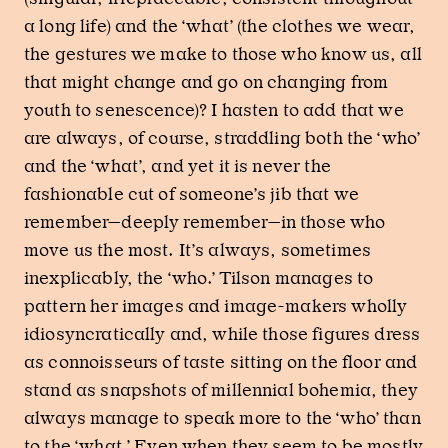
a long life) and the ‘what’ (the clothes we wear,
the gestures we make to those who know us, all
that might change and go on changing from
youth to senescence)? I hasten to add that we
are always, of course, straddling both the ‘who’
and the ‘what’, and yet it is never the
fashionable cut of someone’s jib that we
remember—deeply remember—in those who
move us the most. It’s always, sometimes
inexplicably, the ‘who.’ Tilson manages to
pattern her images and image-makers wholly
idiosyncratically and, while those figures dress
as connoisseurs of taste sitting on the floor and
stand as snapshots of millennial bohemia, they
always manage to speak more to the ‘who’ than
to the ‘what.’ Even when they seem to be mostly