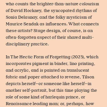
who counts the brighter-than-nature colourism
of David Hockney, the syncopated rhythms of
Sonia Delaunay, and the folky mysticism of
Maurice Sendak as influences. What connects
these artists? Stage design, of course, is an
often-forgotten aspect of their shared multi-
disciplinary practice.
In The Hectic Form of Forgetting (2023), which
incorporates pigment in binder, lino printing,
and acrylic, and is painted on translucent
fabric and paper attached to reverse, Tilson
depicts herself—or someone like herself—in
another self-portrait, but this time playing the
role of some kind of harlequin prince, or
Renaissance leading man; or, perhaps, how