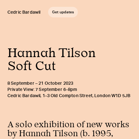
Cedric Bardawil
Get updates
Hannah Tilson
Soft Cut
8 September – 21 October 2023
Private View: 7 September 6–8pm
Cedric Bardawil, 1–3 Old Compton Street, London W1D 5JB
A solo exhibition of new works
by Hannah Tilson (b. 1995,