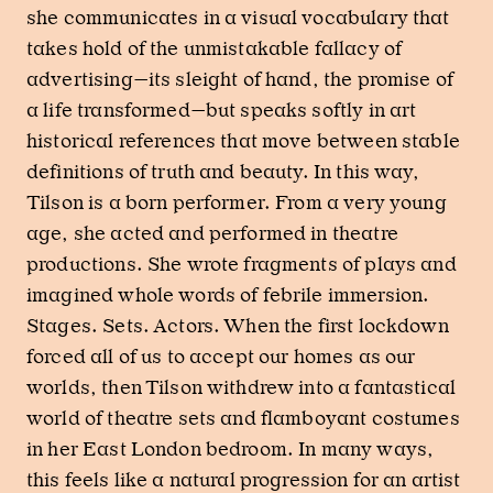
she communicates in a visual vocabulary that
takes hold of the unmistakable fallacy of
advertising—its sleight of hand, the promise of
a life transformed—but speaks softly in art
historical references that move between stable
definitions of truth and beauty. In this way,
Tilson is a born performer. From a very young
age, she acted and performed in theatre
productions. She wrote fragments of plays and
imagined whole words of febrile immersion.
Stages. Sets. Actors. When the first lockdown
forced all of us to accept our homes as our
worlds, then Tilson withdrew into a fantastical
world of theatre sets and flamboyant costumes
in her East London bedroom. In many ways,
this feels like a natural progression for an artist