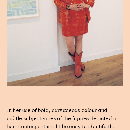
In her use of bold, curvaceous colour and
subtle subjectivities of the figures depicted in
her paintings, it might be easy to identify the