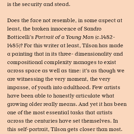
is the security and stead.
Does the face not resemble, in some aspect at
least, the broken innocence of Sandro
Botticelli’s
Portrait of a Young Man
(c.1482-
1485)? For this writer at least, Tilson has made
a painting that in its three- dimensionality and
compositional complexity manages to exist
across space as well as time: it’s as though we
are witnessing the very moment, the very
impasse, of youth into adulthood. Few artists
have been able to honestly articulate what
growing older really means. And yet it has been
one of the most essential tasks that artists
across the centuries have set themselves. In
this self-portrait, Tilson gets closer than most.