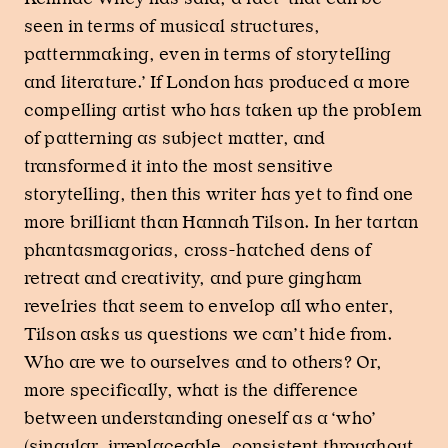
seen in terms of musical structures,
patternmaking, even in terms of storytelling
and literature.’ If London has produced a more
compelling artist who has taken up the problem
of patterning as subject matter, and
transformed it into the most sensitive
storytelling, then this writer has yet to find one
more brilliant than Hannah Tilson. In her tartan
phantasmagorias, cross-hatched dens of
retreat and creativity, and pure gingham
revelries that seem to envelop all who enter,
Tilson asks us questions we can’t hide from.
Who are we to ourselves and to others? Or,
more specifically, what is the difference
between understanding oneself as a ‘who’
(singular, irreplaceable, consistent throughout