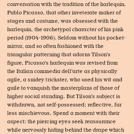
conversation with the tradition of the harlequin.
Pablo Picasso, that other inveterate maker of
stages and costume, was obsessed with the
harlequin, the archetypal character of his pink
period (1904-1906). Seldom without his pocket-
mirror, and so often fashioned with the
triangular patterning that adorns Tilson’s
figure, Picasso’s harlequin was revised from
the Italian commedia dell’arte as physically
agile, a snidey trickster, who used his wit and
guile to vanquish the masterplans of those of
higher social standing. But Tilson’s subject is
withdrawn, not self-possessed; reflective, far
less mischievous. Spend a moment with their
aspect: the piercing eyes seek reassurance
while nervously hiding behind the drape which