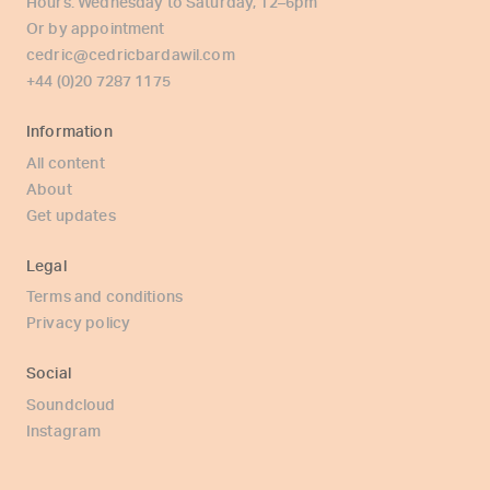
Hours: Wednesday to Saturday, 12–6pm
Or by appointment
cedric@cedricbardawil.com
+44 (0)20 7287 1175
Information
All content
About
Get updates
Legal
Terms and conditions
Privacy policy
Social
Soundcloud
Instagram