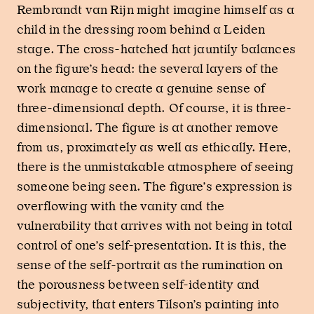
Rembrandt van Rijn might imagine himself as a
child in the dressing room behind a Leiden
stage. The cross-hatched hat jauntily balances
on the figure’s head: the several layers of the
work manage to create a genuine sense of
three-dimensional depth. Of course, it is three-
dimensional. The figure is at another remove
from us, proximately as well as ethically. Here,
there is the unmistakable atmosphere of seeing
someone being seen. The figure’s expression is
overflowing with the vanity and the
vulnerability that arrives with not being in total
control of one’s self-presentation. It is this, the
sense of the self-portrait as the rumination on
the porousness between self-identity and
subjectivity, that enters Tilson’s painting into