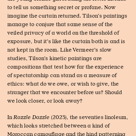
to tell us something secret or profane. Now
imagine the curtain returned. Tilson’s paintings
manage to conjure that same sense of the
veiled privacy of a world on the threshold of
exposure, but it’s like the curtain both is and is
not kept in the room. Like Vermeer’s slow
studies, Tilson’s kinetic paintings are
compositions that test how far the experience
of spectatorship can stand as a measure of
ethics: what do we owe, or wish to give, the
stranger that we encounter before us? Should
we look closer, or look away?
In
Razzle Dazzle
(2023), the seventies linoleum,
which looks stretched between a kind of
Moroccan camouflage and the hind patterning