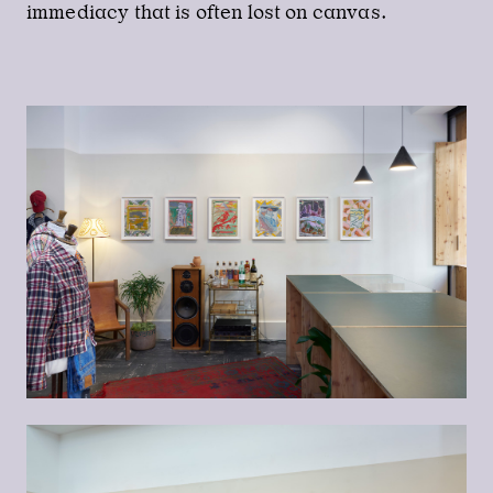
immediacy that is often lost on canvas.