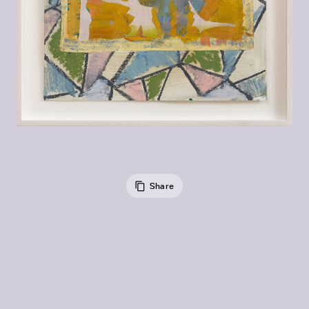
Share