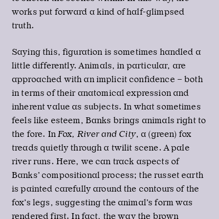
works put forward a kind of half-glimpsed
truth.
Saying this, figuration is sometimes handled a
little differently. Animals, in particular, are
approached with an implicit confidence – both
in terms of their anatomical expression and
inherent value as subjects. In what sometimes
feels like esteem, Banks brings animals right to
the fore. In
Fox, River and City
, a (green) fox
treads quietly through a twilit scene. A pale
river runs. Here, we can track aspects of
Banks’ compositional process; the russet earth
is painted carefully around the contours of the
fox’s legs, suggesting the animal’s form was
rendered first. In fact, the way the brown