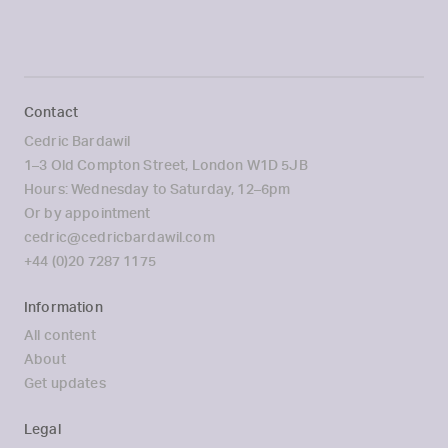
Contact
Cedric Bardawil
1–3 Old Compton Street, London W1D 5JB
Hours: Wednesday to Saturday, 12–6pm
Or by appointment
cedric@cedricbardawil.com
+44 (0)20 7287 1175
Information
All content
About
Get updates
Legal