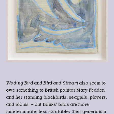
Wading Bird
and
Bird and Stream
also seem to
owe something to British painter Mary Fedden
and her standing blackbirds, seagulls, plovers,
and robins – but Banks’ birds are more
indeterminate, less scrutable: their genericism