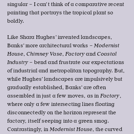
singular – I can’t think of a comparative recent
painting that portrays the tropical plant so
boldly.
Like Shara Hughes’ invented landscapes,
Banks’ more architectural works –
Modernist
House
,
Chimney Vase
,
Factory
and
Coastal
Industry
– bend and frustrate our expectations
of industrial and metropolitan topography. But,
while Hughes’ landscapes are impulsively but
gradually established, Banks’ are often
assembled in just a few moves, as in
Factory
,
where only a few intersecting lines floating
disconnectedly on the horizon represent the
factory, itself seeping into a green smog.
Contrastingly, in
Modernist House
, the curved