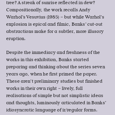
tree? A streak of sunrise reflected in dew?
Compositionally, the work recalls Andy
Warhol’s Vesuvius (1985) – but while Warhol’s
explosion is epical and filmic, Banks’ cut-out
abstractions make for a subtler, more illusory
eruption.
Despite the immediacy and freshness of the
works in this exhibition, Banks started
preparing and thinking about the series seven
years ago, when he first primed the paper.
These aren’t preliminary studies but finished
works in their own right – lively, full
realisations of simple but not simplistic ideas
and thoughts, luminously articulated in Banks’
idiosyncratic language of ir/regular forms.