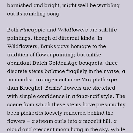
burnished and bright, might well be warbling
out its rambling song.
Both
Pineapple
and
Wildflowers
are still life
paintings, though of different kinds. In
Wildflowers, Banks pays homage to the
tradition of flower painting; but unlike
abundant Dutch Golden Age bouquets, three
discrete stems balance fragilely in their vase, a
minimalist arrangement more Mapplethorpe
than Brueghel. Banks’ flowers are sketched
with simple confidence in a faux-naïf style. The
scene from which these stems have presumably
been picked is loosely rendered behind the
flowers – a stream curls into a moonlit hill, a
cloud and crescent moon hang in the sky. While