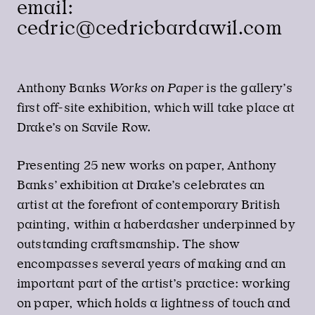
email:
cedric@cedricbardawil.com
Anthony Banks
Works on Paper
is the gallery’s
first off-site exhibition, which will take place at
Drake’s on Savile Row.
Presenting 25 new works on paper, Anthony
Banks’ exhibition at Drake’s celebrates an
artist at the forefront of contemporary British
painting, within a haberdasher underpinned by
outstanding craftsmanship. The show
encompasses several years of making and an
important part of the artist’s practice: working
on paper, which holds a lightness of touch and