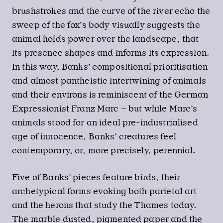
brushstrokes and the curve of the river echo the
sweep of the fox’s body visually suggests the
animal holds power over the landscape, that
its presence shapes and informs its expression.
In this way, Banks’ compositional prioritisation
and almost pantheistic intertwining of animals
and their environs is reminiscent of the German
Expressionist Franz Marc – but while Marc’s
animals stood for an ideal pre-industrialised
age of innocence, Banks’ creatures feel
contemporary, or, more precisely, perennial.
Five of Banks’ pieces feature birds, their
archetypical forms evoking both parietal art
and the herons that study the Thames today.
The marble dusted, pigmented paper and the