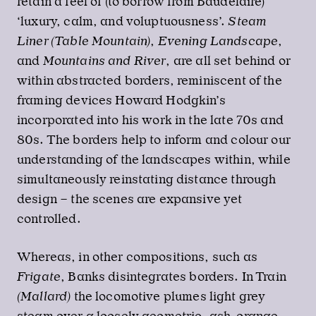
retain a feel of (to borrow from Baudelaire)
‘luxury, calm, and voluptuousness’.
Steam
Liner (Table Mountain)
,
Evening Landscape
,
and
Mountains and River
, are all set behind or
within abstracted borders, reminiscent of the
framing devices Howard Hodgkin’s
incorporated into his work in the late 70s and
80s. The borders help to inform and colour our
understanding of the landscapes within, while
simultaneously reinstating distance through
design – the scenes are expansive yet
controlled.
Whereas, in other compositions, such as
Frigate
, Banks disintegrates borders. In Train
(Mallard)
the locomotive plumes light grey