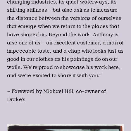
changing industries, its quiet waterways, its
shifting stillness – but also ask us to measure
the distance between the versions of ourselves
that emerge when we return to the places that
have shaped us. Beyond the work, Anthony is
also one of us – an excellent customer, a man of
impeccable taste, and a chap who looks just as
good in our clothes as his paintings do on our
walls. We’re proud to showcase his work here,
and we’re excited to share it with you.”
– Foreword by Michael Hill, co-owner of
Drake’s