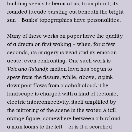
building seems to beam at us, triumphant, its
rounded facade bursting out beneath the bright
sun – Banks’ topographies have personalities.
Many of these works on paper have the quality
of a dream on first waking – when, for a few
seconds, its imagery is vivid and its emotion
acute, even confronting. One such work is
Volcano (Island)
: molten lava has begun to
spew from the fissure, while, above, a pink
downpour flows from a cobalt cloud. The
landscape is charged with a kind of tectonic,
electric interconnectivity, itself amplified by
the mirroring of the scene in the water. A tall
orange figure, somewhere between a bird and
a man looms to the left – or is it a scorched