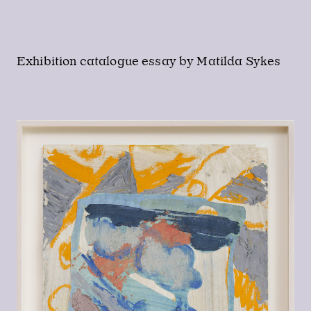
Exhibition catalogue essay by Matilda Sykes