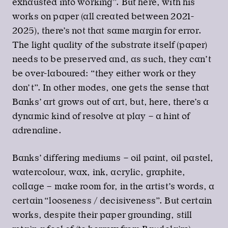
exhausted into working”. But here, with his
works on paper (all created between 2021-
2025), there’s not that same margin for error.
The light quality of the substrate itself (paper)
needs to be preserved and, as such, they can’t
be over-laboured: “they either work or they
don’t”. In other modes, one gets the sense that
Banks’ art grows out of art, but, here, there’s a
dynamic kind of resolve at play – a hint of
adrenaline.
Banks’ differing mediums – oil paint, oil pastel,
watercolour, wax, ink, acrylic, graphite,
collage – make room for, in the artist’s words, a
certain “looseness / decisiveness”. But certain
works, despite their paper grounding, still