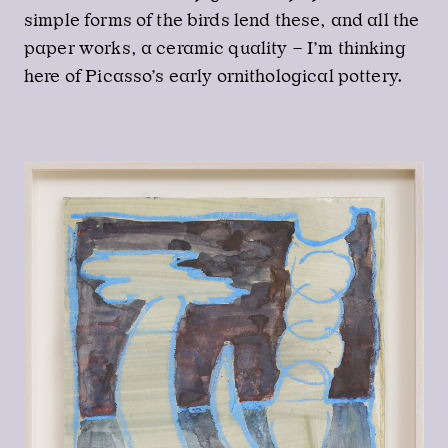
simple forms of the birds lend these, and all the
paper works, a ceramic quality – I’m thinking
here of Picasso’s early ornithological pottery.