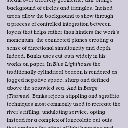
steam over a loosely geometric, ash-orange
background of circles and triangles. Incised
areas allow the background to show through –
a process of controlled integration between
layers that helps rather than hinders the work’s
momentum, the connected planes creating a
sense of directional simultaneity and depth.
Indeed, Banks uses cut-outs widely in his
works on paper. In
Blue Lighthouse
the
traditionally cylindrical beacon is rendered as
jagged negative space, sharp and defined
above the scrawled sea. And in
Barge
(Thames)
, Banks rejects stippling and sgraffito
techniques most commonly used to recreate the
river’s riffling, undulating service, opting
instead for a complex of lanceolate cut-outs