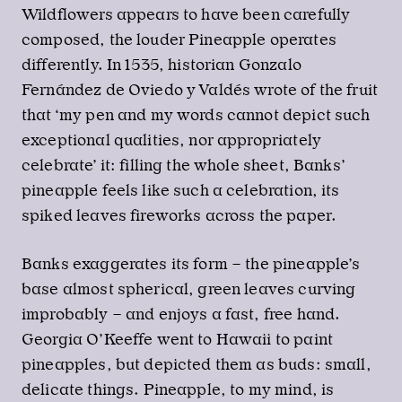
Wildflowers appears to have been carefully
composed, the louder Pineapple operates
differently. In 1535, historian Gonzalo
Fernández de Oviedo y Valdés wrote of the fruit
that ‘my pen and my words cannot depict such
exceptional qualities, nor appropriately
celebrate’ it: filling the whole sheet, Banks’
pineapple feels like such a celebration, its
spiked leaves fireworks across the paper.
Banks exaggerates its form – the pineapple’s
base almost spherical, green leaves curving
improbably – and enjoys a fast, free hand.
Georgia O’Keeffe went to Hawaii to paint
pineapples, but depicted them as buds: small,
delicate things. Pineapple, to my mind, is