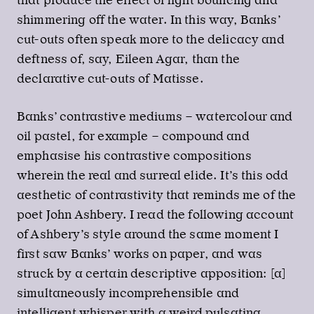
that produce the effect of light bouncing and
shimmering off the water. In this way, Banks’
cut-outs often speak more to the delicacy and
deftness of, say, Eileen Agar, than the
declarative cut-outs of Matisse.
Banks’ contrastive mediums – watercolour and
oil pastel, for example – compound and
emphasise his contrastive compositions
wherein the real and surreal elide. It’s this odd
aesthetic of contrastivity that reminds me of the
poet John Ashbery. I read the following account
of Ashbery’s style around the same moment I
first saw Banks’ works on paper, and was
struck by a certain descriptive apposition: [a]
simultaneously incomprehensible and
intelligent whisper with a weird pulsating