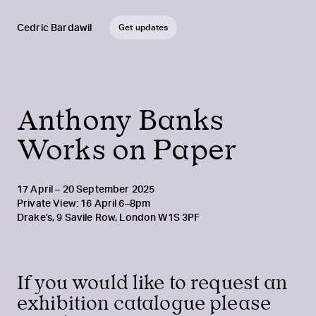
Cedric Bardawil
Get updates
Anthony Banks
Works on Paper
17 April – 20 September 2025
Private View: 16 April 6–8pm
Drake’s, 9 Savile Row, London W1S 3PF
If you would like to request an
exhibition catalogue please