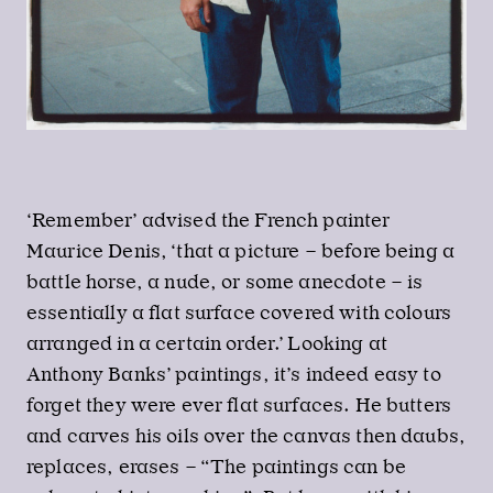
‘Remember’ advised the French painter
Maurice Denis, ‘that a picture – before being a
battle horse, a nude, or some anecdote – is
essentially a flat surface covered with colours
arranged in a certain order.’ Looking at
Anthony Banks’ paintings, it’s indeed easy to
forget they were ever flat surfaces. He butters
and carves his oils over the canvas then daubs,
replaces, erases – “The paintings can be