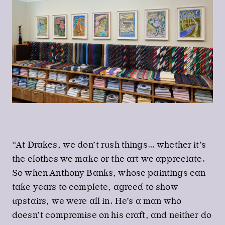
“At Drakes, we don’t rush things… whether it’s
the clothes we make or the art we appreciate.
So when Anthony Banks, whose paintings can
take years to complete, agreed to show
upstairs, we were all in. He’s a man who
doesn’t compromise on his craft, and neither do