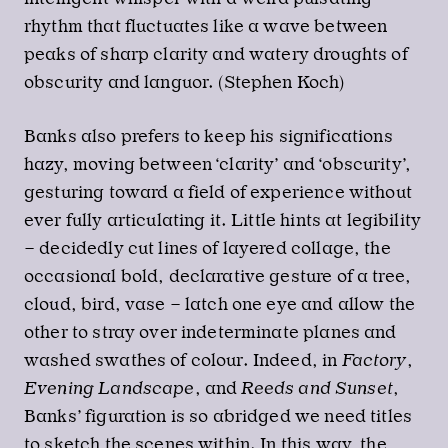
rhythm that fluctuates like a wave between
peaks of sharp clarity and watery droughts of
obscurity and languor. (Stephen Koch)
Banks also prefers to keep his significations
hazy, moving between ‘clarity’ and ‘obscurity’,
gesturing toward a field of experience without
ever fully articulating it. Little hints at legibility
– decidedly cut lines of layered collage, the
occasional bold, declarative gesture of a tree,
cloud, bird, vase – latch one eye and allow the
other to stray over indeterminate planes and
washed swathes of colour. Indeed, in
Factory
,
Evening Landscape
, and
Reeds and Sunset
,
Banks’ figuration is so abridged we need titles
to sketch the scenes within. In this way, the