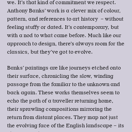
we. It’s that kind of commitment we respect.
Anthony Banks’ work is a clever mix of colour,
pattern, and references to art history – without
feeling stuffy or dated. It’s contemporary, but
with a nod to what came before. Much like our
approach to design, there’s always room for the
classics, but they’ve got to evolve.
Banks’ paintings are like journeys etched onto
their surface, chronicling the slow, winding
passage from the familiar to the unknown and
back again. These works themselves seem to
echo the path of a traveller returning home,
their sprawling compositions mirroring the
return from distant places. They map not just
the evolving face of the English landscape – its