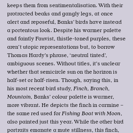
keeps them from sentimentalisation. With their
protracted beaks and gangly legs, at once
alert and reposeful, Banks’ birds have instead
a portentous look. Despite his warmer palette
and faintly Fauvist, thistle-toned purples, these
aren’t utopic representations but, to borrow
Thomas Hardy’s phrase, ‘neutral tinted’,
ambiguous scenes. Without titles, it’s unclear
whether that semicircle sun on the horizon is
half-set or half-risen. Though, saying this, in
his most recent bird study,
Finch, Branch,
Mountain
, Banks’ colour palette is warmer,
more vibrant. He depicts the finch in carmine –
the same red used for
Fishing Boat with Moon
,
also painted just this year. While the other bird
portraits emanate a mute stillness, this finch,